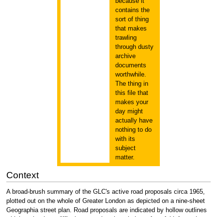
because it
contains the
sort of thing
that makes
trawling
through dusty
archive
documents
worthwhile.
The thing in
this file that
makes your
day might
actually have
nothing to do
with its
subject
matter.
Context
A broad-brush summary of the GLC's active road proposals circa 1965,
plotted out on the whole of Greater London as depicted on a nine-sheet
Geographia street plan. Road proposals are indicated by hollow outlines