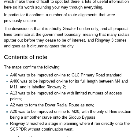
which make them difficult to spot but there is lots of useful information
here so it's worth squinting your way through everything.
In particular it confirms a number of route alignments that were
previously unclear.
The downside is that it is strictly Greater London only, and all proposal
lines terminate at the government boundary, meaning that many radials
sputter out before they cease to be of interest, and Ringway 3 comes
and goes as it circumnavigates the city.
Contents of note
The maps confirm the following:
A40 was to be improved on-line to GLC Primary Road standard;
A406 was to be improved on-line for its full length between M4 and
M11, and is labelled Ringway 2;
A13 was to be improved on-line with limited numbers of access
points;
A2 was to form the Dover Radial Route as now;
A20 was to be improved on-line to M20, with the only off-line section
being a smoother curve onto the Sidcup Bypass;
Ringway 3 reached a stage in planning where it ran directly onto the
SCRPDR without continuation west.