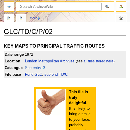
search
more
GLC/TD/C/P/02
Jump
Jump
KEY MAPS TO PRINCIPAL TRAFFIC ROUTES
to
to
navigation
search
Date range
1972
Location
London Metropolitan Archives
(see
all files stored here
)
Catalogue
See entry
File base
Fond GLC
,
subfond TD/C
This file is
truly
delightful.
It is likely to
bring a smile
to your face,
probably