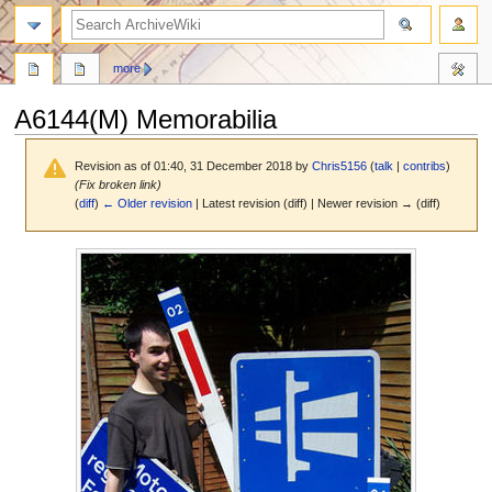
search
more
A6144(M) Memorabilia
Revision as of 01:40, 31 December 2018 by
Chris5156
(
talk
|
contribs
)
(Fix broken link)
(
diff
)
← Older revision
| Latest revision (diff) | Newer revision → (diff)
Jump
Jump
to
to
navigation
search