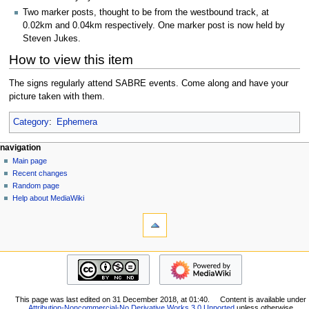
Two marker posts, thought to be from the westbound track, at
0.02km and 0.04km respectively. One marker post is now held by
Steven Jukes.
How to view this item
The signs regularly attend SABRE events. Come along and have your
picture taken with them.
Category
:
Ephemera
N
page actions
personal tools
navigation
page
log
Main page
a
in
discussion
Recent changes
v
read
Random page
i
view
Help about MediaWiki
g
tools
source
history
What
a
links
t
here
navigation
i
Related
Main
o
changes
page
Special
n
Recent
pages
m
This page was last edited on 31 December 2018, at 01:40.
Content is available under
changes
Printable
Attribution-Noncommercial-No Derivative Works 3.0 Unported
unless otherwise