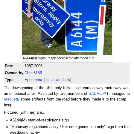
A6144(M) signs, resplendent in the afternoon sun
Date
1987-2006
Owned by
Chris5156
Type
Ephemera
(see
all artefacts
)
The downgrading of the UK's only fully single-carriageway motorway was
an emotional affair. Assisted by two members of
SABRE
I managed to
rescue
some artifacts from the road before they made it to the scrap
heap.
Pictured (with me) are...
A6144(M) start-of-restrictions sign
"Motorway regulations apply / For emergency use only" sign from the
westbound lay-by