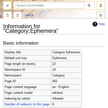
search
more
Help
Information for
"Category:Ephemera"
Jump
Jump
Basic information
to
to
navigation
search
Display title
Category:Ephemera
Default sort key
Ephemera
Page length (in bytes)
22
Namespace ID
14
Namespace
Category
Page ID
402
Page content language
en - English
Page content model
wikitext
Indexing by robots
Allowed
Number of redirects to this page
0