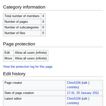
Category information
Total number of members
4
Number of pages
4
Number of subcategories
0
Number of files
0
Page protection
Edit
Allow all users (infinite)
Move
Allow all users (infinite)
View the protection log for this page.
Edit history
Page creator
Chris5156
(
talk
|
contribs
)
Date of page creation
17:41, 20 January 2011
Latest editor
Chris5156
(
talk
|
contribs
)