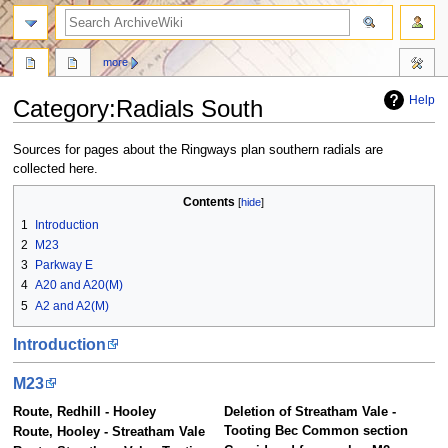
search
more
Help
Category
:
Radials South
Jump
Jump
Sources for pages about the Ringways plan southern radials are
to
to
collected here.
navigation
search
Contents
1
Introduction
2
M23
3
Parkway E
4
A20 and A20(M)
5
A2 and A2(M)
Introduction
M23
Route, Redhill - Hooley
Deletion of Streatham Vale -
Tooting Bec Common section
Route, Hooley - Streatham Vale