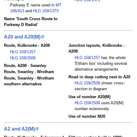
Parkway E name used in
MT
106/413
and
HLG 159/1373
Name 'South Cross Route to
Parkway D Radial'
A20 and A20(M)
Route, Kidbrooke - A208
Junction layouts, Kidbrooke -
A208
HLG 159/1257
HLG 159/1257
has the whole
HLG 159/2508
'Eltham box' including several
Route, A208 - Swanley
alternative arrangements
Route, Swanley - Wrotham
Road in deep cutting next to A20
Route, Swanley - Wrotham
HLG 159/2508
shows cross-
southern alternative
section in diagram
Use of number A20(M)
HLG 159/2508
uses A20(M)
number extensively
Use of number M20
A2 and A2(M)