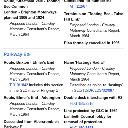
Considered for number M2
Route, Streatham Vale - Tooting
Bec Common
MT 112/67
London - Brighton Motorways
Terminus on "Tooting Bec - Tulse
planned 1906 and 1924
Hill Link"
Proposed London - Crawley
Proposed London - Crawley
Motorway
Consultant's Report,
Motorway
Consultant's Report,
March 1964
March 1964
Plan formally cancelled in 1995
Parkway E
Route, Brixton - Elmer's End
Name 'Hastings Radial'
Proposed London - Crawley
Proposed London - Crawley
Motorway
Consultant's Report,
Motorway
Consultant's Report,
March 1964
March 1964
T 319/1842
includes this section
Described as going 'to Hastings'
in the GLC map of Ringway 1
in
GLC/TD/DP/LDS/02/097
Route, Elmer's End - Addington
Double-deck interchange with R2
Proposed London - Crawley
HLG 159/2316
Motorway
Consultant's Report,
Line protected by GLC in 1964
March 1964
Lambeth Council lobby for
Descended from Abercrombie's
removal of protection
Parkway E
HLG 159/1373