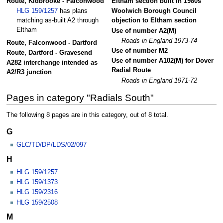
Route, Kidbrooke - Falconwood
Eltham section built in 1980s
HLG 159/1257
has plans
Woolwich Borough Council
matching as-built A2 through
objection to Eltham section
Eltham
Use of number A2(M)
Roads in England 1973-74
Route, Falconwood - Dartford
Use of number M2
Route, Dartford - Gravesend
Use of number A102(M) for Dover
A282 interchange intended as
Radial Route
A2/R3 junction
Roads in England 1971-72
Pages in category "Radials South"
The following 8 pages are in this category, out of 8 total.
G
GLC/TD/DP/LDS/02/097
H
HLG 159/1257
HLG 159/1373
HLG 159/2316
HLG 159/2508
M