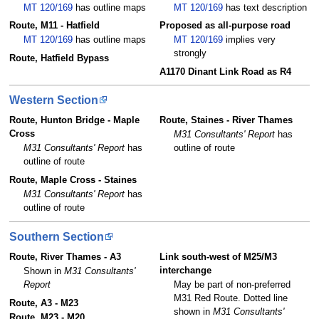
MT 120/169
has outline maps
MT 120/169
has text description
Route, M11 - Hatfield
Proposed as all-purpose road
MT 120/169
has outline maps
MT 120/169
implies very
strongly
Route, Hatfield Bypass
A1170 Dinant Link Road as R4
Western Section
Route, Hunton Bridge - Maple
Route, Staines - River Thames
Cross
M31 Consultants' Report
has
M31 Consultants' Report
has
outline of route
outline of route
Route, Maple Cross - Staines
M31 Consultants' Report
has
outline of route
Southern Section
Route, River Thames - A3
Link south-west of M25/M3
interchange
Shown in
M31 Consultants'
Report
May be part of non-preferred
M31 Red Route. Dotted line
Route, A3 - M23
shown in
M31 Consultants'
Route, M23 - M20