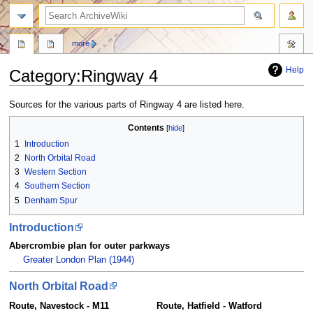
search
more
Help
Category
:
Ringway 4
Jump
Jump
Sources for the various parts of Ringway 4 are listed here.
to
to
Contents
navigation
search
1
Introduction
2
North Orbital Road
3
Western Section
4
Southern Section
5
Denham Spur
Introduction
Abercrombie plan for outer parkways
Greater London Plan (1944)
North Orbital Road
Route, Navestock - M11
Route, Hatfield - Watford