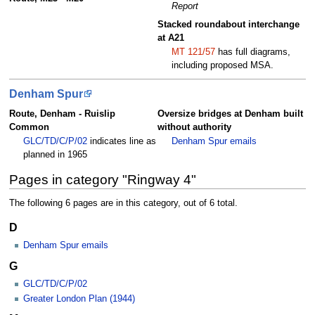
Report
Stacked roundabout interchange
at A21
MT 121/57
has full diagrams,
including proposed MSA.
Denham Spur
Route, Denham - Ruislip
Oversize bridges at Denham built
Common
without authority
GLC/TD/C/P/02
indicates line as
Denham Spur emails
planned in 1965
Pages in category "Ringway 4"
The following 6 pages are in this category, out of 6 total.
D
Denham Spur emails
G
GLC/TD/C/P/02
Greater London Plan (1944)