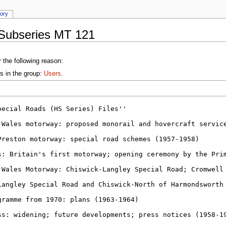
tory
:Subseries MT 121
 the following reason:
s in the group:
Users
.