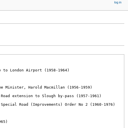
log in