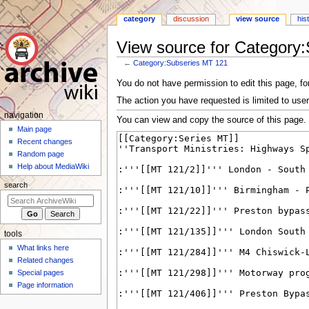
category
discussion
view source
his
View source for Category
←
Category:Subseries MT 121
Jump
Jump
You do not have permission to edit this page, for
to
to
The action you have requested is limited to user
navigation
search
N
navigation
You can view and copy the source of this page.
a
Main page
Recent changes
v
Random page
i
Help about MediaWiki
g
search
a
t
i
tools
o
What links here
n
Related changes
m
Special pages
e
Page information
n