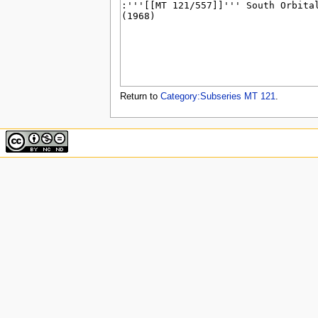
u
Return to
Category:Subseries MT 121
.