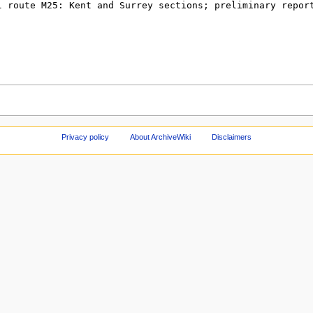
Privacy policy
About ArchiveWiki
Disclaimers