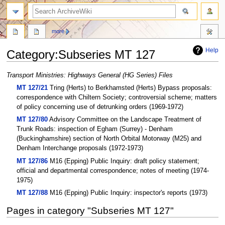
search
more
Help
Category
:
Subseries MT 127
Jump
Jump
Transport Ministries: Highways General (HG Series) Files
to
to
MT 127/21
Tring (Herts) to Berkhamsted (Herts) Bypass proposals:
navigation
search
correspondence with Chiltern Society; controversial scheme; matters
of policy concerning use of detrunking orders (1969-1972)
MT 127/80
Advisory Committee on the Landscape Treatment of
Trunk Roads: inspection of Egham (Surrey) - Denham
(Buckinghamshire) section of North Orbital Motorway (M25) and
Denham Interchange proposals (1972-1973)
MT 127/86
M16 (Epping) Public Inquiry: draft policy statement;
official and departmental correspondence; notes of meeting (1974-
1975)
MT 127/88
M16 (Epping) Public Inquiry: inspector's reports (1973)
Pages in category "Subseries MT 127"