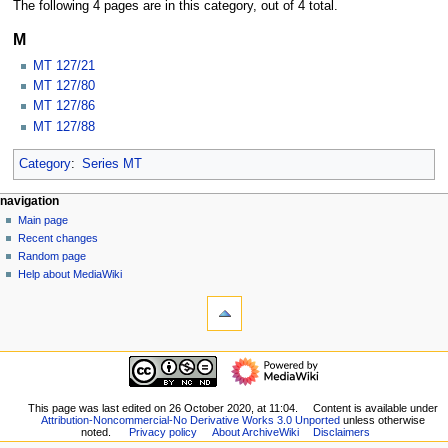
The following 4 pages are in this category, out of 4 total.
M
MT 127/21
MT 127/80
MT 127/86
MT 127/88
Category
:
Series MT
N
page actions
personal tools
navigation
category
log
Main page
a
in
discussion
Recent changes
v
read
Random page
i
view
Help about MediaWiki
g
tools
source
history
What
a
links
t
here
navigation
i
Related
Main
o
changes
page
Special
n
Recent
This page was last edited on 26 October 2020, at 11:04.
Content is available under
pages
m
Attribution-Noncommercial-No Derivative Works 3.0 Unported
unless otherwise
changes
Printable
noted.
Privacy policy
About ArchiveWiki
Disclaimers
Random
e
version