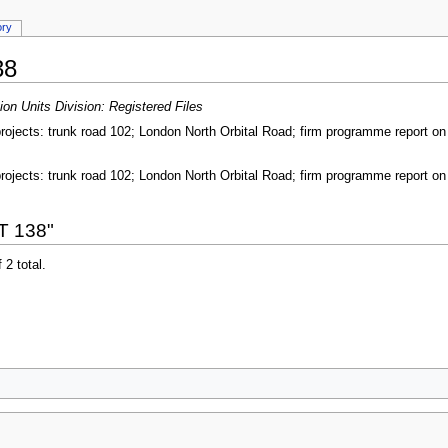
ory
38
on Units Division: Registered Files
ojects: trunk road 102; London North Orbital Road; firm programme report on p
ojects: trunk road 102; London North Orbital Road; firm programme report on p
T 138"
 2 total.