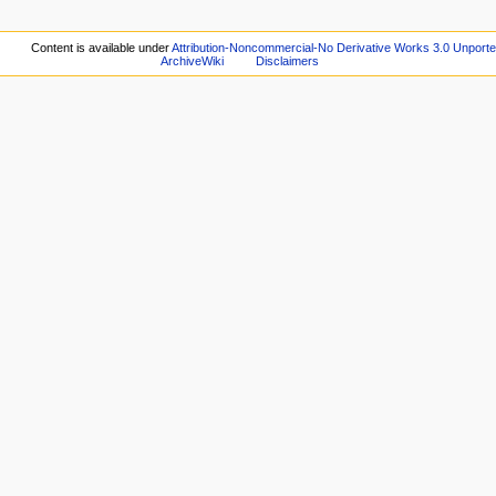
Content is available under
Attribution-Noncommercial-No Derivative Works 3.0 Unport
ArchiveWiki
Disclaimers