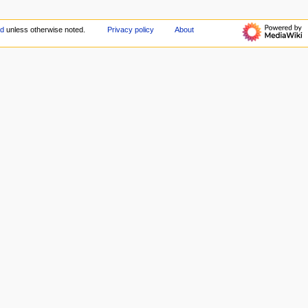
ed
unless otherwise noted.
Privacy policy
About