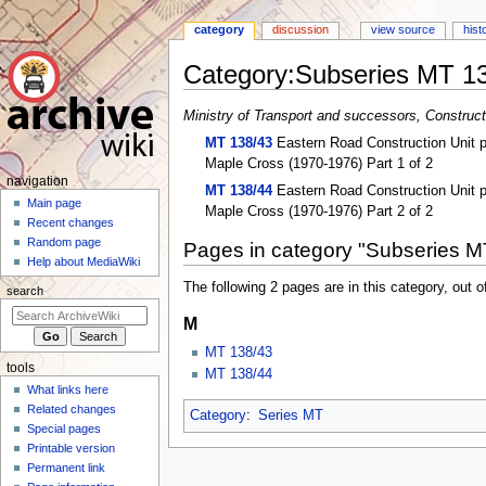
category
discussion
view source
hist
Category
:
Subseries MT 1
Jump
Jump
Ministry of Transport and successors, Constructi
to
to
MT 138/43
Eastern Road Construction Unit pr
navigation
search
Maple Cross (1970-1976) Part 1 of 2
N
navigation
MT 138/44
Eastern Road Construction Unit pr
a
Main page
Maple Cross (1970-1976) Part 2 of 2
Recent changes
v
Random page
Pages in category "Subseries M
i
Help about MediaWiki
g
The following 2 pages are in this category, out of
search
a
M
t
i
MT 138/43
tools
o
MT 138/44
What links here
n
Related changes
Category
:
Series MT
m
Special pages
e
Printable version
n
Permanent link