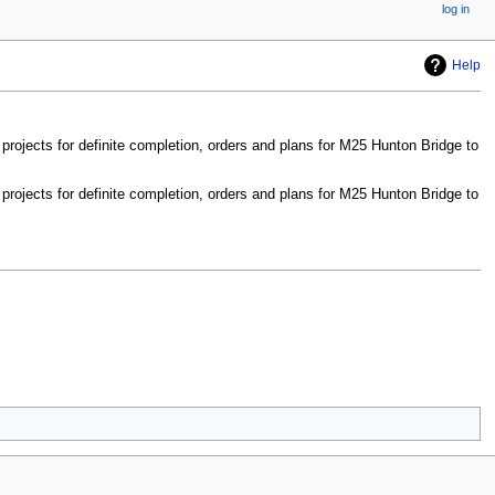
log in
Help
rojects for definite completion, orders and plans for M25 Hunton Bridge to
rojects for definite completion, orders and plans for M25 Hunton Bridge to