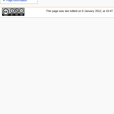
Page information
u
This page was last edited on 6 January 2012, at 10:47.