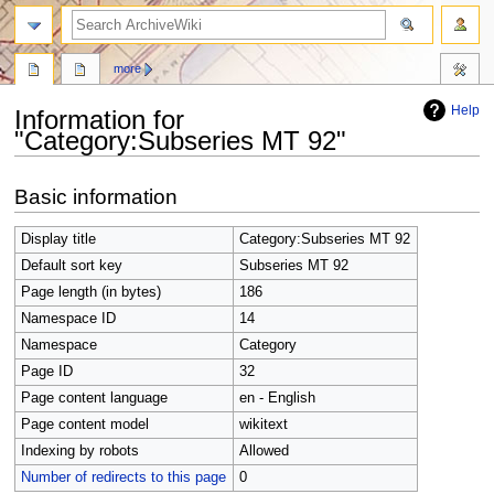
search
more
Help
Information for
"Category:Subseries MT 92"
Jump
Jump
Basic information
to
to
navigation
search
Display title
Category:Subseries MT 92
Default sort key
Subseries MT 92
Page length (in bytes)
186
Namespace ID
14
Namespace
Category
Page ID
32
Page content language
en - English
Page content model
wikitext
Indexing by robots
Allowed
Number of redirects to this page
0