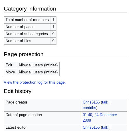
Category information
Total number of members
1
Number of pages
1
Number of subcategories
0
Number of files
0
Page protection
Edit
Allow all users (infinite)
Move
Allow all users (infinite)
View the protection log for this page.
Edit history
Page creator
Chris5156
(
talk
|
contribs
)
Date of page creation
01:40, 24 December
2008
Latest editor
Chris5156
(
talk
|