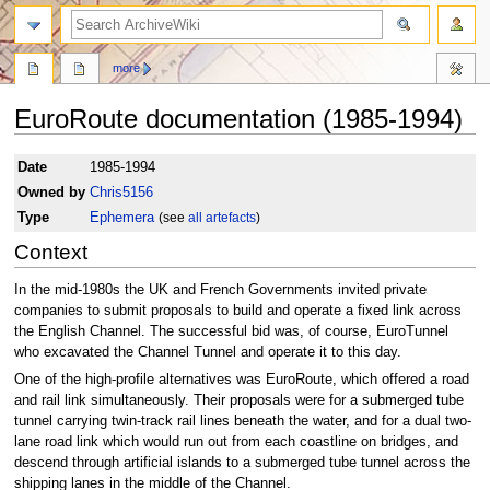
search
more
EuroRoute documentation (1985-1994)
Jump
Jump
Date
1985-1994
to
to
Owned by
Chris5156
navigation
search
Type
Ephemera
(see
all artefacts
)
Context
In the mid-1980s the UK and French Governments invited private
companies to submit proposals to build and operate a fixed link across
the English Channel. The successful bid was, of course, EuroTunnel
who excavated the Channel Tunnel and operate it to this day.
One of the high-profile alternatives was EuroRoute, which offered a road
and rail link simultaneously. Their proposals were for a submerged tube
tunnel carrying twin-track rail lines beneath the water, and for a dual two-
lane road link which would run out from each coastline on bridges, and
descend through artificial islands to a submerged tube tunnel across the
shipping lanes in the middle of the Channel.