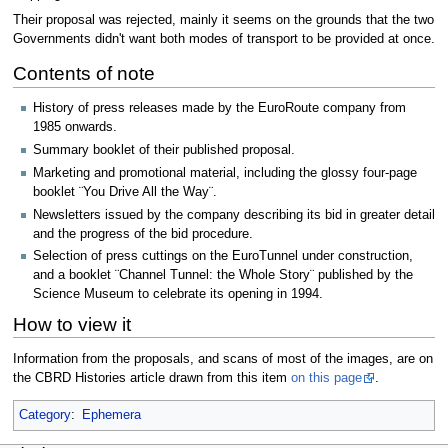
Their proposal was rejected, mainly it seems on the grounds that the two
Governments didn't want both modes of transport to be provided at once.
Contents of note
History of press releases made by the EuroRoute company from
1985 onwards.
Summary booklet of their published proposal.
Marketing and promotional material, including the glossy four-page
booklet ¨You Drive All the Way¨.
Newsletters issued by the company describing its bid in greater detail
and the progress of the bid procedure.
Selection of press cuttings on the EuroTunnel under construction,
and a booklet ¨Channel Tunnel: the Whole Story¨ published by the
Science Museum to celebrate its opening in 1994.
How to view it
Information from the proposals, and scans of most of the images, are on
the CBRD Histories article drawn from this item
on this page
.
Category
:
Ephemera