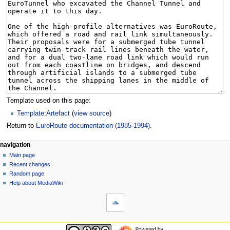
Template used on this page:
Template:Artefact
(
view source
)
Return to
EuroRoute documentation (1985-1994)
.
N
page actions
personal tools
navigation
page
log
Main page
a
in
discussion
Recent changes
v
read
Random page
i
view
Help about MediaWiki
g
tools
source
history
What
a
links
t
here
navigation
i
Related