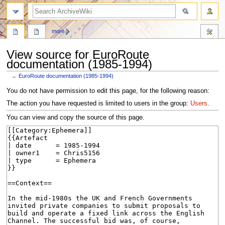
search
more
View source for EuroRoute
documentation (1985-1994)
←
EuroRoute documentation (1985-1994)
Jump
Jump
You do not have permission to edit this page, for the following reason:
to
to
The action you have requested is limited to users in the group:
Users
.
navigation
search
You can view and copy the source of this page.