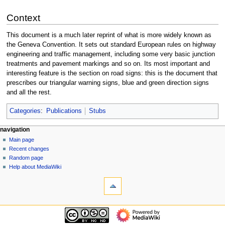
Context
This document is a much later reprint of what is more widely known as
the Geneva Convention. It sets out standard European rules on highway
engineering and traffic management, including some very basic junction
treatments and pavement markings and so on. Its most important and
interesting feature is the section on road signs: this is the document that
prescribes our triangular warning signs, blue and green direction signs
and all the rest.
Categories
:
Publications
Stubs
N
page actions
personal tools
navigation
page
log
Main page
a
in
discussion
Recent changes
v
read
Random page
i
view
Help about MediaWiki
g
tools
source
history
What
a
links
t
here
navigation
i
Related
Main
o
changes
page