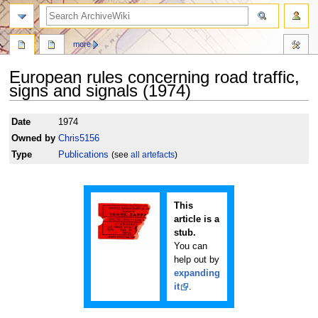
search
more
European rules concerning road traffic,
signs and signals (1974)
Jump
Jump
Date
1974
to
to
Owned by
Chris5156
navigation
search
Type
Publications
(see
all artefacts
)
This
article is a
stub.
You can
help out by
expanding
it
.