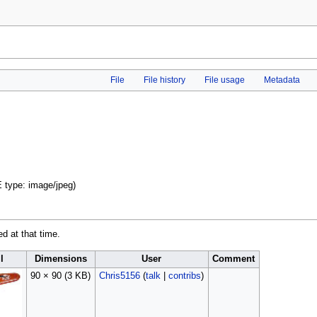
File
File history
File usage
Metadata
E type:
image/jpeg
)
ed at that time.
l
Dimensions
User
Comment
90 × 90
(3 KB)
Chris5156
(
talk
|
contribs
)