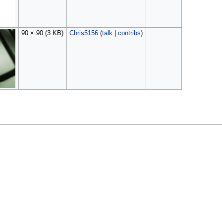
90 × 90
(3 KB)
Chris5156
(
talk
|
contribs
)