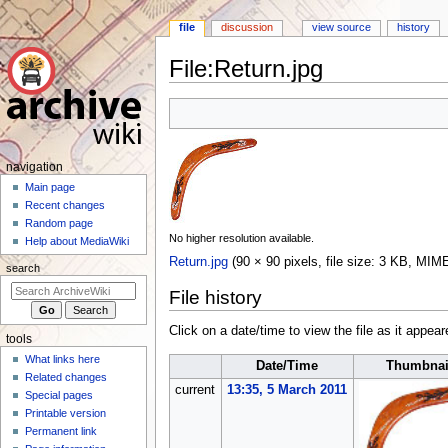
file
discussion
view source
history
File
:
Return.jpg
Jump
Jump
to
to
navigation
search
N
navigation
a
Main page
Recent changes
v
Random page
i
No higher resolution available.
Help about MediaWiki
g
Return.jpg
(90 × 90 pixels, file size: 3 KB, MIM
search
a
File history
t
i
Click on a date/time to view the file as it appear
tools
o
What links here
n
Date/Time
Thumbnai
Related changes
m
current
13:35, 5 March 2011
Special pages
e
Printable version
n
Permanent link