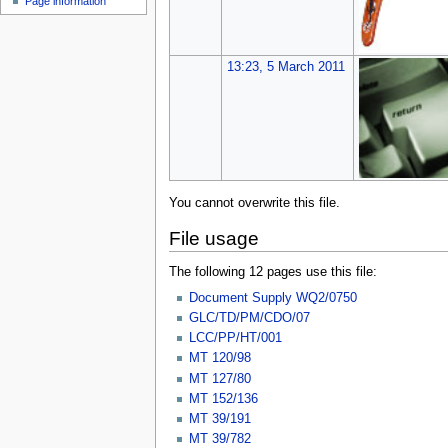
Page information
u
13:23, 5 March 2011
You cannot overwrite this file.
File usage
The following 12 pages use this file:
Document Supply WQ2/0750
GLC/TD/PM/CDO/07
LCC/PP/HT/001
MT 120/98
MT 127/80
MT 152/136
MT 39/191
MT 39/782