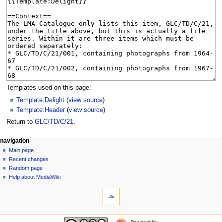
Templates used on this page:
Template:Delight
(
view source
)
Template:Header
(
view source
)
Return to
GLC/TD/C/21
.
N
page actions
personal tools
navigation
page
log
Main page
a
in
discussion
Recent changes
v
read
Random page
i
view
Help about MediaWiki
g
tools
source
history
What
a
links
t
here
navigation
i
Related