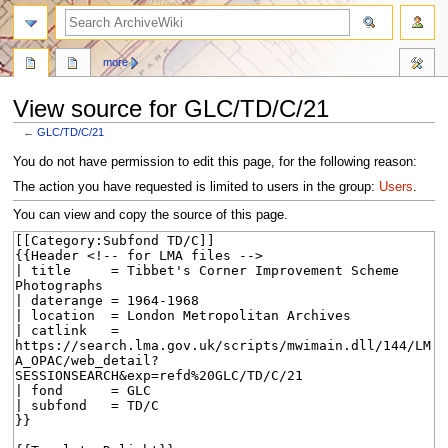
search
more
View source for GLC/TD/C/21
←
GLC/TD/C/21
Jump
Jump
You do not have permission to edit this page, for the following reason:
to
to
The action you have requested is limited to users in the group:
Users
.
navigation
search
You can view and copy the source of this page.