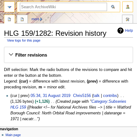
search
more
Help
HLG 159/1282: Revision history
View logs for this page
Jump
Jump
Filter revisions
to
to
navigation
search
Diff selection: Mark the radio buttons of the revisions to compare and hit
enter or the button at the bottom.
Legend:
(cur)
= difference with latest revision,
(prev)
= difference with
preceding revision,
m
= minor edit.
3
cur
prev
05:34, 31 August 2019
Chris5156
talk
contribs
1
1,126 bytes
+1,126
Created page with "
Category:Subseries
A
HLG 159
{{Header <!-- for National Archives files --> | title = Watford
u
Borough Council: North Orbital Road improvements | daterange =
g
1971 | nacatr..."
u
N
page actions
personal tools
navigation
s
page
log
Main page
a
t