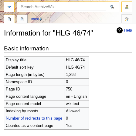
search
more
Help
Information for "HLG 46/74"
Jump
Jump
Basic information
to
to
navigation
search
Display title
HLG 46/74
Default sort key
HLG 46/74
Page length (in bytes)
1,293
Namespace ID
0
Page ID
750
Page content language
en - English
Page content model
wikitext
Indexing by robots
Allowed
Number of redirects to this page
0
Counted as a content page
Yes