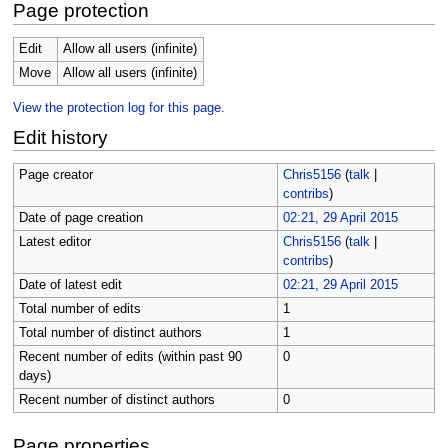
Page protection
Edit
Allow all users (infinite)
Move
Allow all users (infinite)
View the protection log for this page.
Edit history
Page creator
Chris5156
(
talk
|
contribs
)
Date of page creation
02:21, 29 April 2015
Latest editor
Chris5156
(
talk
|
contribs
)
Date of latest edit
02:21, 29 April 2015
Total number of edits
1
Total number of distinct authors
1
Recent number of edits (within past 90
0
days)
Recent number of distinct authors
0
Page properties