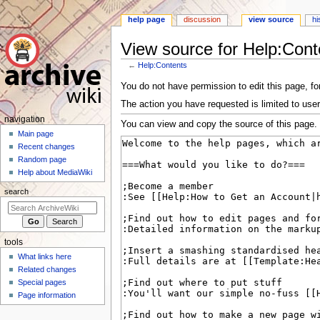
help page
discussion
view source
hi
View source for Help:Cont
←
Help:Contents
Jump
Jump
You do not have permission to edit this page, for
to
to
The action you have requested is limited to user
navigation
search
N
navigation
You can view and copy the source of this page.
a
Main page
Recent changes
v
Random page
i
Help about MediaWiki
g
search
a
t
i
tools
o
What links here
n
Related changes
m
Special pages
e
Page information
n