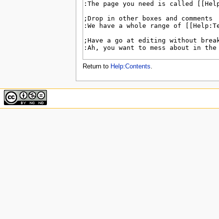
u
Return to
Help:Contents
.