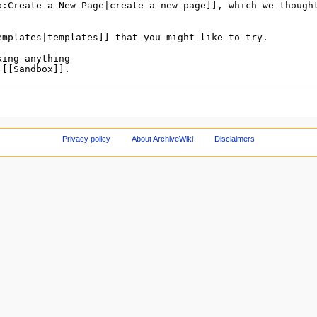
Privacy policy
About ArchiveWiki
Disclaimers