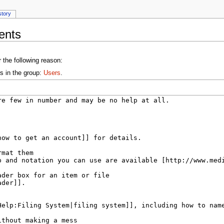
story
ents
 the following reason:
s in the group:
Users
.