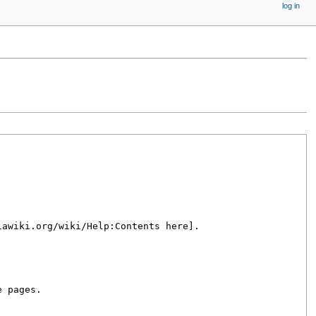
log in