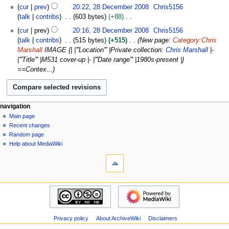
2
a
cur
prev
20:22, 28 December 2008
Chris5156
i
8
r
talk
contribs
603 bytes
+88
t
D
y
N
s
cur
prev
20:16, 28 December 2008
Chris5156
e
2
o
u
talk
contribs
515 bytes
+515
New page:
Category:Chris
c
0
e
m
Marshall
IMAGE {| |'''Location''' |Private collection:
Chris Marshall
|-
e
1
d
m
|'''Title''' |M531 cover-up |- |'''Date range''' |1980s-present |}
m
1
i
a
==Contex...
b
t
r
e
s
y
r
u
2
m
N
page actions
personal tools
navigation
0
m
page
log
Main page
a
0
a
in
discussion
Recent changes
v
8
r
read
Random page
i
y
view
Help about MediaWiki
g
tools
source
history
What
a
links
t
here
navigation
i
Related
Main
o
changes
page
Atom
n
Recent
Special
m
Privacy policy
About ArchiveWiki
Disclaimers
changes
pages
Random