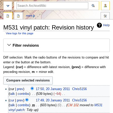
search
more
Help
M531 vinyl patch: Revision history
View logs for this page
Jump
Jump
Filter revisions
to
to
navigation
search
Diff selection: Mark the radio buttons of the revisions to compare and hit
enter or the button at the bottom.
Legend:
(cur)
= difference with latest revision,
(prev)
= difference with
preceding revision,
m
= minor edit.
2
cur
prev
17:50, 20 January 2011
Chris5156
0
talk
contribs
539 bytes
−64
J
N
cur
prev
17:49, 20 January 2011
Chris5156
a
o
talk
contribs
m
603 bytes
0
CM 102
moved to
M531
n
e
vinyl patch
: Tidy up
u
d