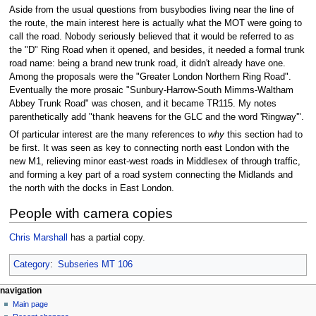
Aside from the usual questions from busybodies living near the line of
the route, the main interest here is actually what the MOT were going to
call the road. Nobody seriously believed that it would be referred to as
the "D" Ring Road when it opened, and besides, it needed a formal trunk
road name: being a brand new trunk road, it didn't already have one.
Among the proposals were the "Greater London Northern Ring Road".
Eventually the more prosaic "Sunbury-Harrow-South Mimms-Waltham
Abbey Trunk Road" was chosen, and it became TR115. My notes
parenthetically add "thank heavens for the GLC and the word 'Ringway'".
Of particular interest are the many references to
why
this section had to
be first. It was seen as key to connecting north east London with the
new M1, relieving minor east-west roads in Middlesex of through traffic,
and forming a key part of a road system connecting the Midlands and
the north with the docks in East London.
People with camera copies
Chris Marshall
has a partial copy.
Category
:
Subseries MT 106
N
page actions
personal tools
navigation
page
log
Main page
a
in
discussion