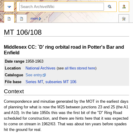
search
more
MT 106/108
Jump
Jump
Middlesex CC: `D' ring orbital road in Potter's Bar and
to
to
Enfield
navigation
search
Date range
1958-1963
Location
National Archives
(see
all files stored here
)
Catalogue
See entry
File base
Series MT
,
subseries MT 106
Context
Correspondence and minutiae generated by the MOT in the earliest days
of planning for what is now the M25 between junctions 23 and 25 (the A1
and A10). In the late 1950s this was the first bit of the "D" Ring Road
scheduled for construction, and there are hints here that it was expected
to come on stream in 1962/63. That was about ten years before spades
hit the ground for real.