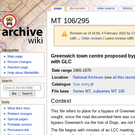
page
discussion
view source
history
MT 106/295
Revision as of 16:56, 4 February 2022 by
Ch
(
diff
)
← Older revision
| Latest revision (diff)
N
navigation
Jump
Jump
Greenwich town centre proposed bypas
a
Main page
to
to
with GLC
Recent changes
v
navigation
search
Random page
i
Date range
1965-1970
Help about MediaWiki
g
Location
National Archives
(see
all files store
search
a
Catalogue
See entry
t
File base
Series MT
,
subseries MT 106
i
Context
tools
o
What links here
n
This file refers to plans for a bypass of Greenw
Related changes
m
sought, since the road documented here was consi
Special pages
bypass Greenwich via the Isle of Dogs, are not 
e
Printable version
n
Permanent link
The file begins with minutes of an LCC meetin