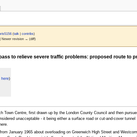
ris5156
(
talk
|
contribs
)
 | Newer revision → (diff)
s to relieve severe traffic problems: proposed route to pr
d here
)
ich Town Centre, first drawn up by the London County Council and then pursued
dered unacceptable - it being either a surface road or cut-and-cover tunnel t
here.
g from January 1965 about overloading on Greenwich High Street and Westcom