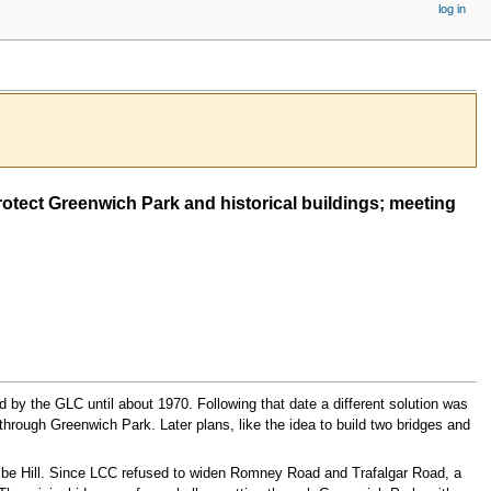
log in
otect Greenwich Park and historical buildings; meeting
 by the GLC until about 1970. Following that date a different solution was
hrough Greenwich Park. Later plans, like the idea to build two bridges and
be Hill. Since LCC refused to widen Romney Road and Trafalgar Road, a