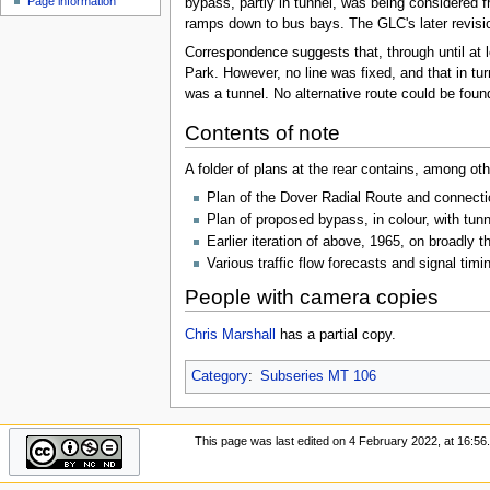
Page information
bypass, partly in tunnel, was being considered 
u
ramps down to bus bays. The GLC's later revisio
Correspondence suggests that, through until at 
Park. However, no line was fixed, and that in t
was a tunnel. No alternative route could be found
Contents of note
A folder of plans at the rear contains, among oth
Plan of the Dover Radial Route and connection
Plan of proposed bypass, in colour, with tunne
Earlier iteration of above, 1965, on broadly t
Various traffic flow forecasts and signal timi
People with camera copies
Chris Marshall
has a partial copy.
Category
:
Subseries MT 106
This page was last edited on 4 February 2022, at 16:56