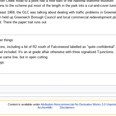
from Creek Road to a point half a mile east of the National Maritime Museum. 
ns to the scheme put most of the length in the park into a cut-and-cover tunn
least 1969, the GLC was talking about dealing with traffic problems in Green
urn held up Greenwich Borough Council and local commercial redevelopment plan
. There the paper trail runs out.
er things:
s, including a bit of R2 south of Falconwood labelled as "quite confidential".
l included. It's an at grade affair otherwise with three signalised T-junctions.
he same line, but in open cutting.
ngs.
.
Content is available under
Attribution-Noncommercial-No Derivative Works 3.0 Unport
ArchiveWiki
Disclaimers