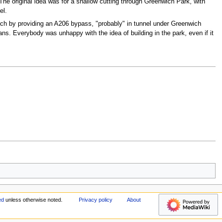
The original idea was for a shallow cutting through Greenwich Park, with
el.
wich by providing an A206 bypass, "probably" in tunnel under Greenwich
s. Everybody was unhappy with the idea of building in the park, even if it
ed
unless otherwise noted.
Privacy policy
About