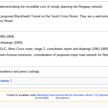
emonstrating the incredible cost of simply planning the Ringway network.
 proposed Blackheath Tunnel on the South Cross Route. They are a welcome fin
oss Route¨.
1965-1969)
drawings (1965)
GLC; West Cross route, stage 2; consultants report and drawings (1961-1969
rn Avenue extension; consideration of proposed major road network for North
pondence and press cuttings.
ingway 1
Content is available under
Attribution-Noncommercial-No Derivative Works 3.0 Unporte
ArchiveWiki
Disclaimers