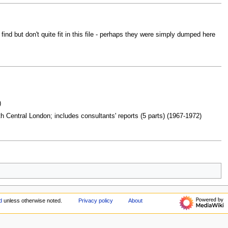
d but don't quite fit in this file - perhaps they were simply dumped here
)
 Central London; includes consultants' reports (5 parts) (1967-1972)
d
unless otherwise noted.
Privacy policy
About