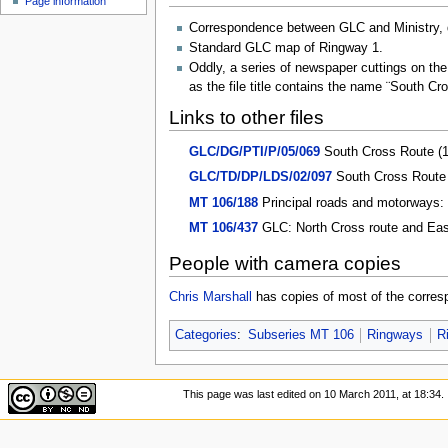
Page information
u
Correspondence between GLC and Ministry, d
Standard GLC map of Ringway 1.
Oddly, a series of newspaper cuttings on the
as the file title contains the name ¨South Cr
Links to other files
GLC/DG/PTI/P/05/069
South Cross Route (
GLC/TD/DP/LDS/02/097
South Cross Route 
MT 106/188
Principal roads and motorways: 
MT 106/437
GLC: North Cross route and Easte
People with camera copies
Chris Marshall
has copies of most of the corres
Categories
:
Subseries MT 106
Ringways
R
This page was last edited on 10 March 2011, at 18:34.