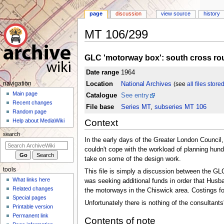
page
discussion
view source
history
MT 106/299
Jump
Jump
GLC 'motorway box': south cross rout
to
to
navigation
search
Date range
1964
N
Location
National Archives
(see
all files store
navigation
a
Main page
Catalogue
See entry
Recent changes
v
File base
Series MT
,
subseries MT 106
Random page
i
Context
Help about MediaWiki
g
search
a
In the early days of the Greater London Council
t
couldn't cope with the workload of planning hund
take on some of the design work.
i
tools
o
This file is simply a discussion between the G
What links here
was seeking additional funds in order that Hus
n
Related changes
the motorways in the Chiswick area. Costings for
m
Special pages
Unfortunately there is nothing of the consultants
e
Printable version
n
Permanent link
Contents of note