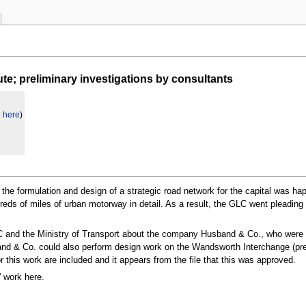
e; preliminary investigations by consultants
d here
)
, the formulation and design of a strategic road network for the capital was 
reds of miles of urban motorway in detail. As a result, the GLC went pleading
LC and the Ministry of Transport about the company Husband & Co., who were 
band & Co. could also perform design work on the Wandsworth Interchange (p
 this work are included and it appears from the file that this was approved.
' work here.