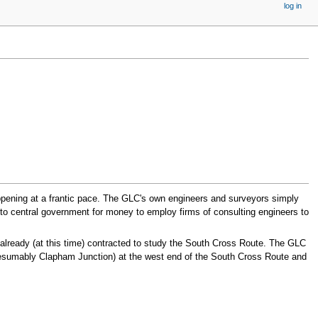
log in
happening at a frantic pace. The GLC's own engineers and surveyors simply
 to central government for money to employ firms of consulting engineers to
already (at this time) contracted to study the South Cross Route. The GLC
resumably Clapham Junction) at the west end of the South Cross Route and