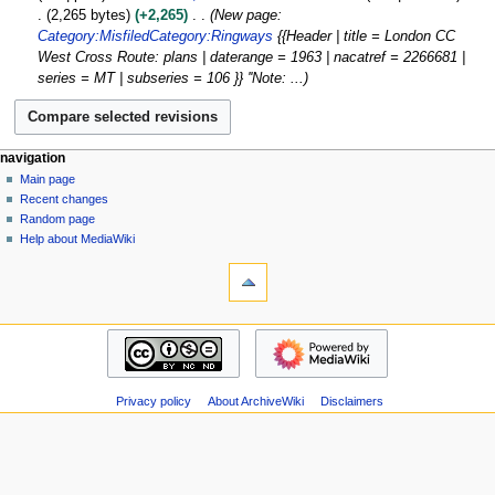
r
o
M
l
2,265 bytes
+2,265
New page:
c
e
a
2
Category:Misfiled
Category:Ringways
{{Header | title = London CC
h
d
r
0
West Cross Route: plans | daterange = 1963 | nacatref = 2266681 |
2
i
c
1
series = MT | subseries = 106 }} ''Note: ...
0
t
h
5
1
s
2
1
u
0
m
1
N
page actions
personal tools
navigation
m
1
page
log
Main page
a
a
in
discussion
Recent changes
v
r
read
Random page
i
y
view
Help about MediaWiki
g
tools
source
history
What
a
links
t
here
navigation
i
Related
Main
o
changes
page
Atom
n
Recent
Special
m
Privacy policy
About ArchiveWiki
Disclaimers
changes
pages
Random
e
Page
page
n
information
Help
u
about