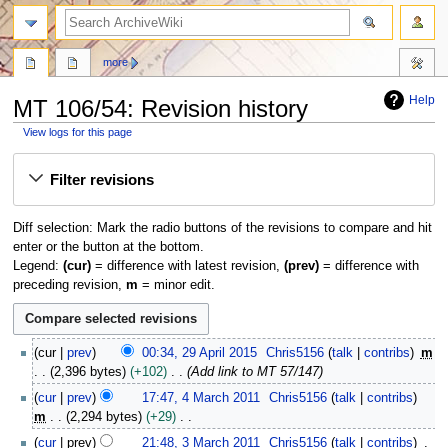
search
more
Help
MT 106/54: Revision history
View logs for this page
Jump
Jump
Filter revisions
to
to
navigation
search
Diff selection: Mark the radio buttons of the revisions to compare and hit
enter or the button at the bottom.
Legend:
(cur)
= difference with latest revision,
(prev)
= difference with
preceding revision,
m
= minor edit.
2
cur
prev
00:34, 29 April 2015
Chris5156
talk
contribs
m
9
2,396 bytes
+102
Add link to MT 57/147
A
4
cur
prev
17:47, 4 March 2011
Chris5156
talk
contribs
p
M
m
2,294 bytes
+29
r
a
N
3
i
cur
prev
21:48, 3 March 2011
Chris5156
talk
contribs