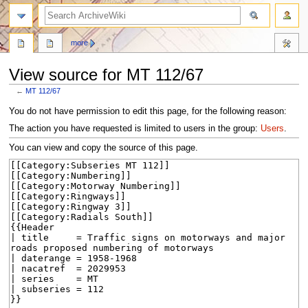
search
more
View source for MT 112/67
←
MT 112/67
Jump
Jump
You do not have permission to edit this page, for the following reason:
to
to
The action you have requested is limited to users in the group:
Users
.
navigation
search
You can view and copy the source of this page.