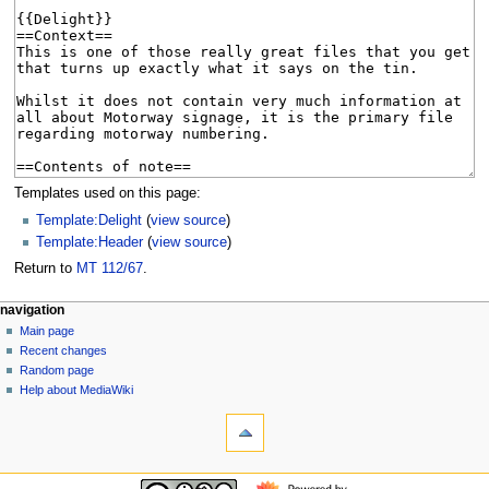
Templates used on this page:
Template:Delight
(
view source
)
Template:Header
(
view source
)
Return to
MT 112/67
.
N
page actions
personal tools
navigation
page
log
Main page
a
in
discussion
Recent changes
v
read
Random page
i
view
Help about MediaWiki
g
tools
source
history
What
a
links
t
here
navigation
i
Related