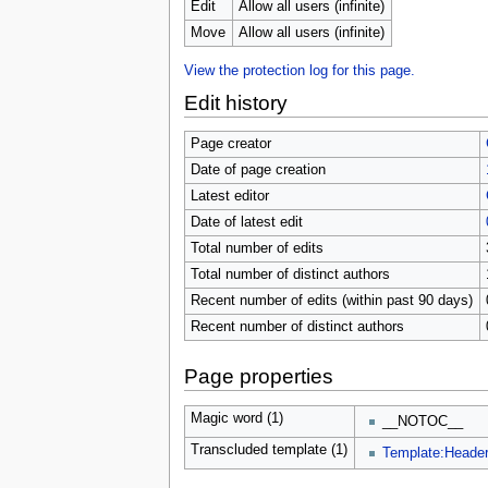
u
Edit
Allow all users (infinite)
Move
Allow all users (infinite)
View the protection log for this page.
Edit history
Page creator
Date of page creation
Latest editor
Date of latest edit
Total number of edits
Total number of distinct authors
Recent number of edits (within past 90 days)
Recent number of distinct authors
Page properties
Magic word (1)
__NOTOC__
Transcluded template (1)
Template:Heade