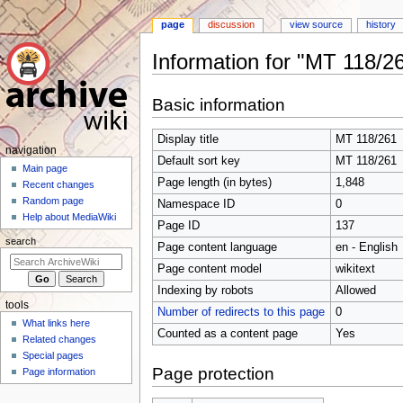
page
discussion
view source
history
Information for "MT 118/2
Jump
Jump
Basic information
to
to
navigation
search
Display title
MT 118/261
N
navigation
Default sort key
MT 118/261
a
Main page
Page length (in bytes)
1,848
Recent changes
v
Random page
Namespace ID
0
i
Help about MediaWiki
Page ID
137
g
search
Page content language
en - English
a
t
Page content model
wikitext
i
Indexing by robots
Allowed
tools
o
Number of redirects to this page
0
What links here
n
Counted as a content page
Yes
Related changes
m
Special pages
e
Page protection
Page information
n