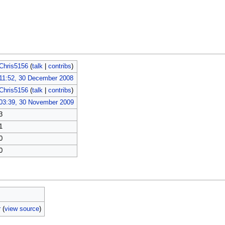
Chris5156
(
talk
|
contribs
)
11:52, 30 December 2008
Chris5156
(
talk
|
contribs
)
03:39, 30 November 2009
3
1
0
0
r
(
view source
)