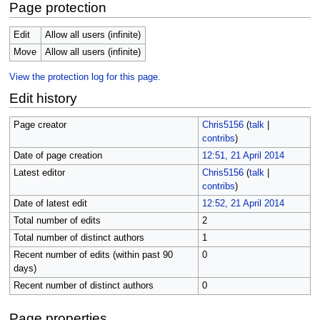
Page protection
Edit
Allow all users (infinite)
Move
Allow all users (infinite)
View the protection log for this page.
Edit history
Page creator
Chris5156
(
talk
|
contribs
)
Date of page creation
12:51, 21 April 2014
Latest editor
Chris5156
(
talk
|
contribs
)
Date of latest edit
12:52, 21 April 2014
Total number of edits
2
Total number of distinct authors
1
Recent number of edits (within past 90
0
days)
Recent number of distinct authors
0
Page properties