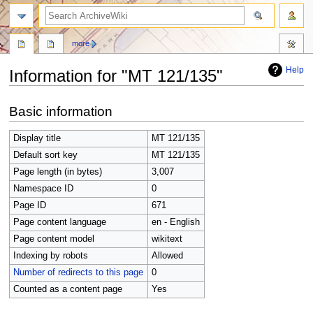
search
more
Help
Information for "MT 121/135"
Jump
Jump
Basic information
to
to
navigation
search
Display title
MT 121/135
Default sort key
MT 121/135
Page length (in bytes)
3,007
Namespace ID
0
Page ID
671
Page content language
en - English
Page content model
wikitext
Indexing by robots
Allowed
Number of redirects to this page
0
Counted as a content page
Yes