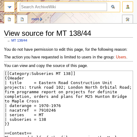
search
more
View source for MT 138/44
←
MT 138/44
Jump
Jump
You do not have permission to edit this page, for the following reason:
to
to
The action you have requested is limited to users in the group:
Users
.
navigation
search
You can view and copy the source of this page.