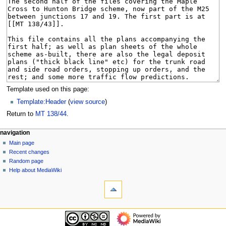
Template used on this page:
Template:Header
(
view source
)
Return to
MT 138/44
.
N
page actions
personal tools
navigation
page
log
Main page
a
in
discussion
Recent changes
v
read
Random page
i
view
Help about MediaWiki
g
tools
source
history
What
a
links
t
here
navigation
i
Related
Main
o
changes