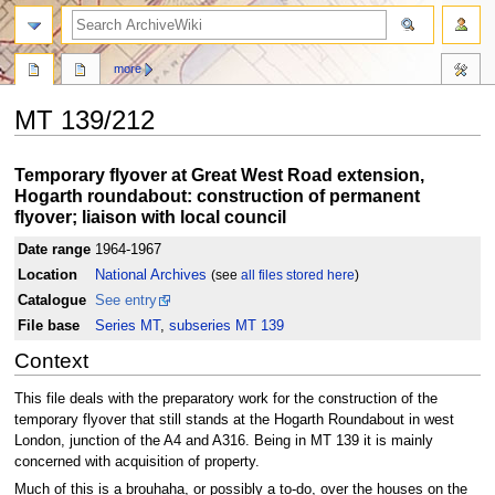
search
more
MT 139/212
Jump
Jump
Temporary flyover at Great West Road extension,
to
to
Hogarth roundabout: construction of permanent
navigation
search
flyover; liaison with local council
Date range
1964-1967
Location
National Archives
(see
all files stored here
)
Catalogue
See entry
File base
Series MT
,
subseries MT 139
Context
This file deals with the preparatory work for the construction of the
temporary flyover that still stands at the Hogarth Roundabout in west
London, junction of the A4 and A316. Being in MT 139 it is mainly
concerned with acquisition of property.
Much of this is a brouhaha, or possibly a to-do, over the houses on the