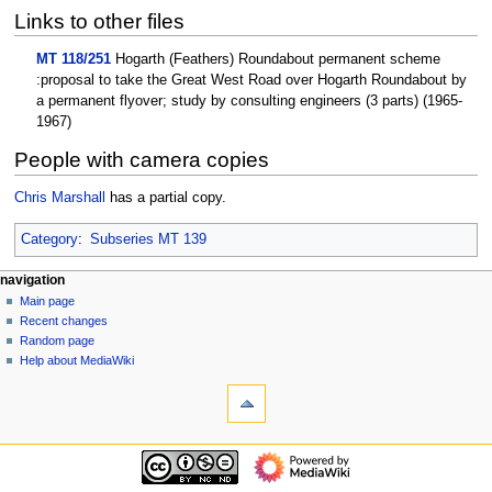
Links to other files
MT 118/251
Hogarth (Feathers) Roundabout permanent scheme
:proposal to take the Great West Road over Hogarth Roundabout by
a permanent flyover; study by consulting engineers (3 parts) (1965-
1967)
People with camera copies
Chris Marshall
has a partial copy.
Category
:
Subseries MT 139
N
page actions
personal tools
navigation
page
log
Main page
a
in
discussion
Recent changes
v
read
Random page
i
view
Help about MediaWiki
g
tools
source
history
What
a
links
t
here
navigation
i
Related
Main
o
changes
page