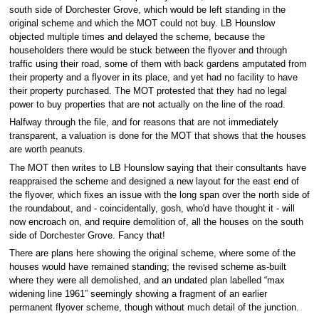
south side of Dorchester Grove, which would be left standing in the
original scheme and which the MOT could not buy. LB Hounslow
objected multiple times and delayed the scheme, because the
householders there would be stuck between the flyover and through
traffic using their road, some of them with back gardens amputated from
their property and a flyover in its place, and yet had no facility to have
their property purchased. The MOT protested that they had no legal
power to buy properties that are not actually on the line of the road.
Halfway through the file, and for reasons that are not immediately
transparent, a valuation is done for the MOT that shows that the houses
are worth peanuts.
The MOT then writes to LB Hounslow saying that their consultants have
reappraised the scheme and designed a new layout for the east end of
the flyover, which fixes an issue with the long span over the north side of
the roundabout, and - coincidentally, gosh, who'd have thought it - will
now encroach on, and require demolition of, all the houses on the south
side of Dorchester Grove. Fancy that!
There are plans here showing the original scheme, where some of the
houses would have remained standing; the revised scheme as-built
where they were all demolished, and an undated plan labelled “max
widening line 1961” seemingly showing a fragment of an earlier
permanent flyover scheme, though without much detail of the junction.