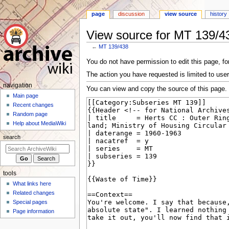
page
discussion
view source
history
View source for MT 139/4
←
MT 139/438
Jump
Jump
You do not have permission to edit this page, for
to
to
The action you have requested is limited to user
navigation
search
N
navigation
You can view and copy the source of this page.
a
Main page
Recent changes
v
Random page
i
Help about MediaWiki
g
search
a
t
i
tools
o
What links here
n
Related changes
m
Special pages
e
Page information
n