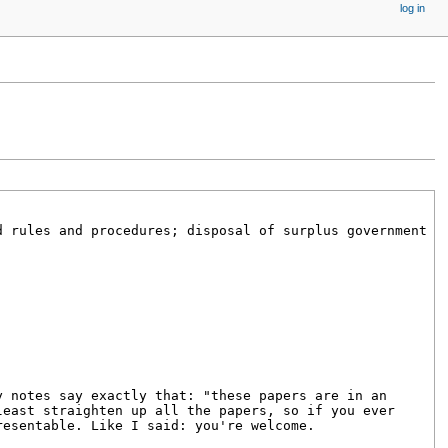
log in