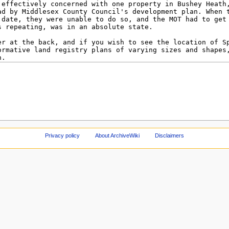
Privacy policy
About ArchiveWiki
Disclaimers