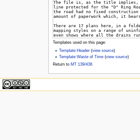
u
Templates used on this page:
Template:Header
(
view source
)
Template:Waste of Time
(
view source
)
Return to
MT 139/438
.