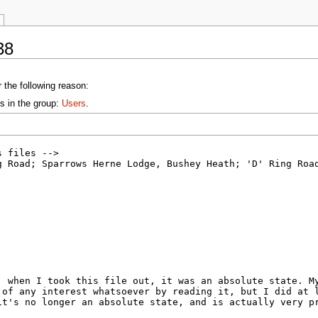
38
 the following reason:
s in the group:
Users
.