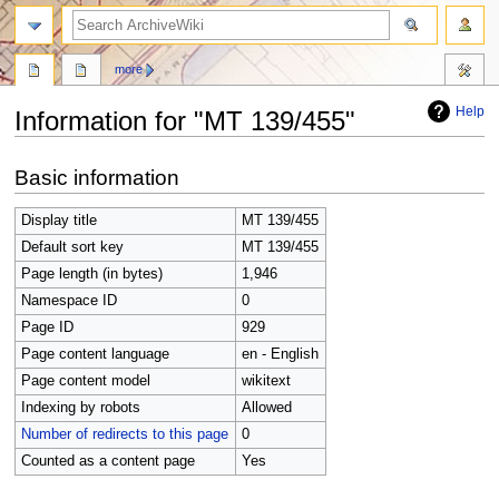
search
more
Help
Information for "MT 139/455"
Jump
Jump
Basic information
to
to
navigation
search
Display title
MT 139/455
Default sort key
MT 139/455
Page length (in bytes)
1,946
Namespace ID
0
Page ID
929
Page content language
en - English
Page content model
wikitext
Indexing by robots
Allowed
Number of redirects to this page
0
Counted as a content page
Yes