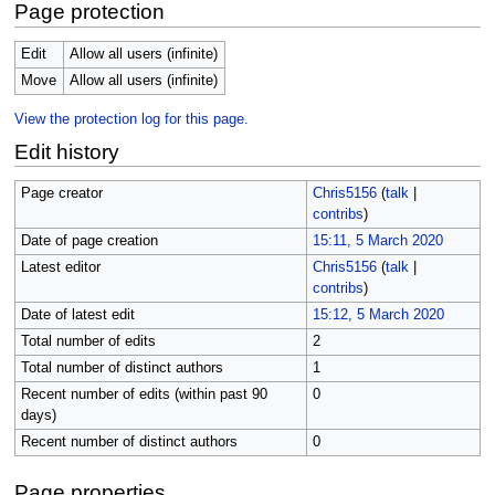
Page protection
Edit
Allow all users (infinite)
Move
Allow all users (infinite)
View the protection log for this page.
Edit history
Page creator
Chris5156
(
talk
|
contribs
)
Date of page creation
15:11, 5 March 2020
Latest editor
Chris5156
(
talk
|
contribs
)
Date of latest edit
15:12, 5 March 2020
Total number of edits
2
Total number of distinct authors
1
Recent number of edits (within past 90
0
days)
Recent number of distinct authors
0
Page properties