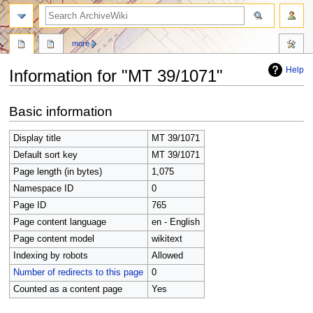
search
more
Help
Information for "MT 39/1071"
Jump
Jump
Basic information
to
to
navigation
search
Display title
MT 39/1071
Default sort key
MT 39/1071
Page length (in bytes)
1,075
Namespace ID
0
Page ID
765
Page content language
en - English
Page content model
wikitext
Indexing by robots
Allowed
Number of redirects to this page
0
Counted as a content page
Yes