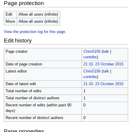
Page protection
Edit
Allow all users (infinite)
Move
Allow all users (infinite)
View the protection log for this page.
Edit history
Page creator
Chris5156
(
talk
|
contribs
)
Date of page creation
21:10, 23 October 2015
Latest editor
Chris5156
(
talk
|
contribs
)
Date of latest edit
21:10, 23 October 2015
Total number of edits
1
Total number of distinct authors
1
Recent number of edits (within past 90
0
days)
Recent number of distinct authors
0
Page properties