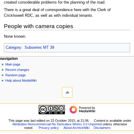
created considerable problems for the planning of the road.
There is a great deal of correspondence here with the Clerk of
Crickhowell RDC, as well as with individual tenants.
People with camera copies
None known.
Category
:
Subseries MT 39
N
page actions
personal tools
navigation
page
log
Main page
a
in
discussion
Recent changes
v
read
Random page
i
view
Help about MediaWiki
g
tools
source
history
What
a
links
t
here
navigation
i
Related
Main
o
changes
page
Special
n
Recent
This page was last edited on 23 October 2015, at 21:06.
Content is available under
pages
m
Attribution-Noncommercial-No Derivative Works 3.0 Unported
unless otherwise
changes
Printable
noted.
Privacy policy
About ArchiveWiki
Disclaimers
Random
e
version