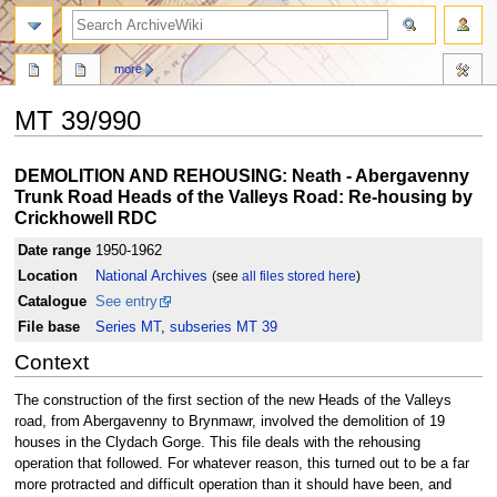
search
more
MT 39/990
Jump
Jump
DEMOLITION AND REHOUSING: Neath - Abergavenny
to
to
Trunk Road Heads of the Valleys Road: Re-housing by
navigation
search
Crickhowell RDC
Date range
1950-1962
Location
National Archives
(see
all files stored here
)
Catalogue
See entry
File base
Series MT
,
subseries MT 39
Context
The construction of the first section of the new Heads of the Valleys
road, from Abergavenny to Brynmawr, involved the demolition of 19
houses in the Clydach Gorge. This file deals with the rehousing
operation that followed. For whatever reason, this turned out to be a far
more protracted and difficult operation than it should have been, and