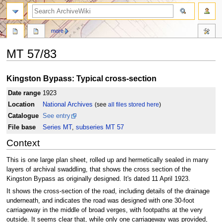
search
more
MT 57/83
Jump
Jump
Kingston Bypass: Typical cross-section
to
to
navigation
search
Date range
1923
Location
National Archives
(see
all files stored here
)
Catalogue
See entry
File base
Series MT
,
subseries MT 57
Context
This is one large plan sheet, rolled up and hermetically sealed in many
layers of archival swaddling, that shows the cross section of the
Kingston Bypass as originally designed. It's dated 11 April 1923.
It shows the cross-section of the road, including details of the drainage
underneath, and indicates the road was designed with one 30-foot
carriageway in the middle of broad verges, with footpaths at the very
outside. It seems clear that, while only one carriageway was provided,