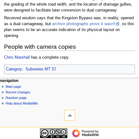
the grading of the whole road width, and the location of drainage gullies,
were designed to facilitate later conversion to dual carriageway.
Received wisdom says that the Kingston Bypass was, in reality, opened
as a dual carriageway, but
archive photographs prove it wasn't
, so this
plan seems to be an accurate indication of its physical layout on
opening.
People with camera copies
Chris Marshall
has a complete copy.
Category
:
Subseries MT 57
N
page actions
personal tools
navigation
page
log
Main page
a
in
discussion
Recent changes
v
read
Random page
i
view
Help about MediaWiki
g
tools
source
history
What
a
links
t
here
navigation
i
Related
Main
o
changes
page