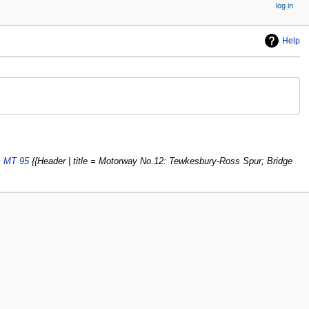
log in
Help
s MT 95
{{Header | title = Motorway No.12: Tewkesbury-Ross Spur; Bridge