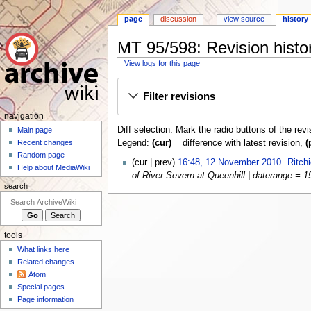
page
discussion
view source
history
MT 95/598: Revision histo
View logs for this page
Jump
Jump
Filter revisions
to
to
navigation
search
N
navigation
Diff selection: Mark the radio buttons of the rev
a
Main page
Legend:
(cur)
= difference with latest revision,
(
Recent changes
v
Random page
1
i
cur
prev
16:48, 12 November 2010
Ritch
Help about MediaWiki
2
of River Severn at Queenhill | daterange = 19
g
N
search
a
o
t
v
i
e
tools
o
m
What links here
n
b
Related changes
e
m
Atom
r
e
Special pages
2
n
Page information
0