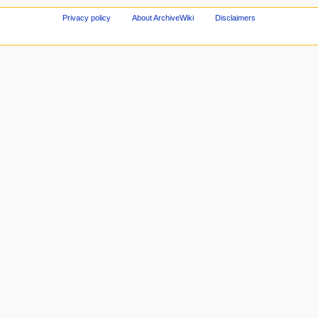
Privacy policy
About ArchiveWiki
Disclaimers