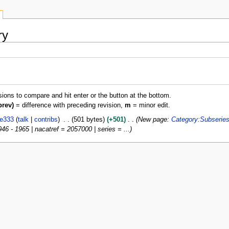
ry
isions to compare and hit enter or the button at the bottom.
prev)
= difference with preceding revision,
m
= minor edit.
ie333
talk
contribs
501 bytes
+501
New page:
Category:Subserie
46 - 1965 | nacatref = 2057000 | series = ...