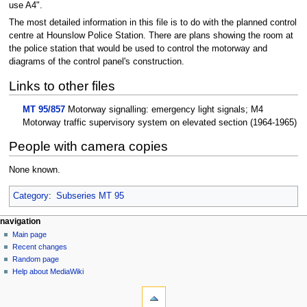
use A4".
The most detailed information in this file is to do with the planned control
centre at Hounslow Police Station. There are plans showing the room at
the police station that would be used to control the motorway and
diagrams of the control panel's construction.
Links to other files
MT 95/857
Motorway signalling: emergency light signals; M4
Motorway traffic supervisory system on elevated section (1964-1965)
People with camera copies
None known.
Category
:
Subseries MT 95
N
page actions
personal tools
navigation
page
log
Main page
a
in
discussion
Recent changes
v
read
Random page
i
view
Help about MediaWiki
g
tools
source
history
What
a
links