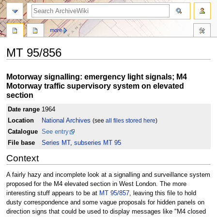
search
more
MT 95/856
Jump
Jump
Motorway signalling: emergency light signals; M4
to
to
Motorway traffic supervisory system on elevated
navigation
search
section
Date range
1964
Location
National Archives
(see
all files stored here
)
Catalogue
See entry
File base
Series MT
,
subseries MT 95
Context
A fairly hazy and incomplete look at a signalling and surveillance system
proposed for the M4 elevated section in West London. The more
interesting stuff appears to be at
MT 95/857
, leaving this file to hold
dusty correspondence and some vague proposals for hidden panels on
direction signs that could be used to display messages like "M4 closed