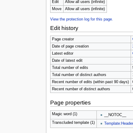
u
Edit
Allow all users (infinite)
Move
Allow all users (infinite)
View the protection log for this page.
Edit history
Page creator
Date of page creation
Latest editor
Date of latest edit
Total number of edits
Total number of distinct authors
Recent number of edits (within past 90 days)
Recent number of distinct authors
Page properties
Magic word (1)
__NOTOC__
Transcluded template (1)
Template:Heade