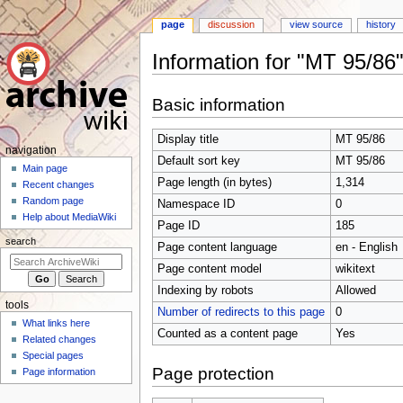
page
discussion
view source
history
Information for "MT 95/86
Jump
Jump
Basic information
to
to
navigation
search
Display title
MT 95/86
N
navigation
Default sort key
MT 95/86
a
Main page
Page length (in bytes)
1,314
Recent changes
v
Random page
Namespace ID
0
i
Help about MediaWiki
Page ID
185
g
search
Page content language
en - English
a
t
Page content model
wikitext
i
Indexing by robots
Allowed
tools
o
Number of redirects to this page
0
What links here
n
Counted as a content page
Yes
Related changes
m
Special pages
e
Page protection
Page information
n