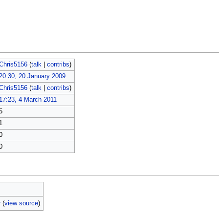
Chris5156
(
talk
|
contribs
)
20:30, 20 January 2009
Chris5156
(
talk
|
contribs
)
17:23, 4 March 2011
5
1
0
0
r
(
view source
)