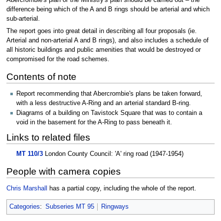
difference being which of the A and B rings should be arterial and which
sub-arterial.
The report goes into great detail in describing all four proposals (ie.
Arterial and non-arterial A and B rings), and also includes a schedule of
all historic buildings and public amenities that would be destroyed or
compromised for the road schemes.
Contents of note
Report recommending that Abercrombie's plans be taken forward,
with a less destructive A-Ring and an arterial standard B-ring.
Diagrams of a building on Tavistock Square that was to contain a
void in the basement for the A-Ring to pass beneath it.
Links to related files
MT 110/3
London County Council: 'A' ring road (1947-1954)
People with camera copies
Chris Marshall
has a partial copy, including the whole of the report.
Categories
:
Subseries MT 95
Ringways