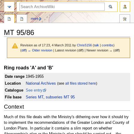
search
more
MT 95/86
Revision as of 17:23, 4 March 2011 by
Chris5156
(
talk
|
contribs
)
(
diff
)
← Older revision
| Latest revision (diff) | Newer revision → (diff)
Jump
Jump
Ring roads 'A' and 'B'
to
to
navigation
search
Date range
1945-1955
Location
National Archives
(see
all files stored here
)
Catalogue
See entry
File base
Series MT
,
subseries MT 95
Context
Much of this file deals with the Ministry's dithering over how it should try
to implement the recommendations of the Greater London and County of
London Plans. In particular it contains a slim report on whether
Abercrombie's plan or the Ministry's plan should be carried out – the