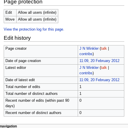
Page protection
Edit
Allow all users (infinite)
Move
Allow all users (infinite)
View the protection log for this page.
Edit history
Page creator
J N Winkler
(
talk
|
contribs
)
Date of page creation
11:09, 20 February 2012
Latest editor
J N Winkler
(
talk
|
contribs
)
Date of latest edit
11:09, 20 February 2012
Total number of edits
1
Total number of distinct authors
1
Recent number of edits (within past 90
0
days)
Recent number of distinct authors
0
N
page actions
personal tools
navigation