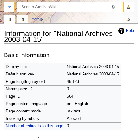
search
more
Help
Information for "National Archives
2003-04-15"
Jump
Jump
Basic information
to
to
navigation
search
Display title
National Archives 2003-04-15
Default sort key
National Archives 2003-04-15
Page length (in bytes)
49,123
Namespace ID
0
Page ID
564
Page content language
en - English
Page content model
wikitext
Indexing by robots
Allowed
Number of redirects to this page
0