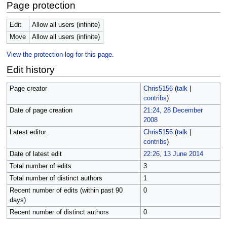
Page protection
Edit
Allow all users (infinite)
Move
Allow all users (infinite)
View the protection log for this page.
Edit history
Page creator
Chris5156
(
talk
|
contribs
)
Date of page creation
21:24, 28 December
2008
Latest editor
Chris5156
(
talk
|
contribs
)
Date of latest edit
22:26, 13 June 2014
Total number of edits
3
Total number of distinct authors
1
Recent number of edits (within past 90
0
days)
Recent number of distinct authors
0