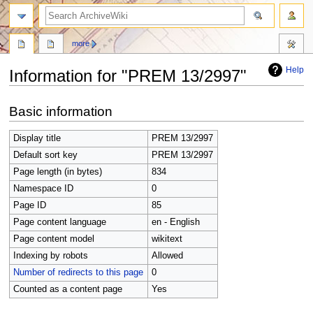
search
more
Help
Information for "PREM 13/2997"
Jump
Jump
Basic information
to
to
navigation
search
Display title
PREM 13/2997
Default sort key
PREM 13/2997
Page length (in bytes)
834
Namespace ID
0
Page ID
85
Page content language
en - English
Page content model
wikitext
Indexing by robots
Allowed
Number of redirects to this page
0
Counted as a content page
Yes