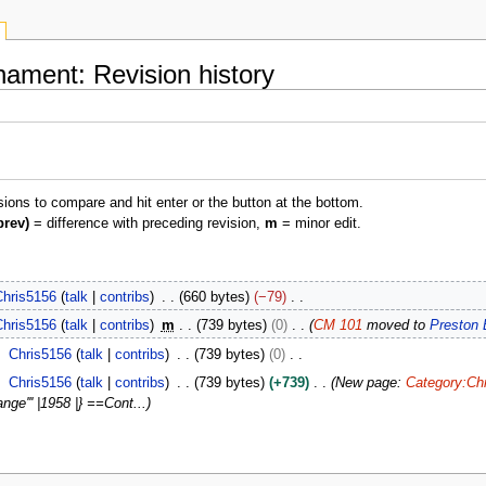
nament: Revision history
isions to compare and hit enter or the button at the bottom.
prev)
= difference with preceding revision,
m
= minor edit.
Chris5156
talk
contribs
660 bytes
−79
Chris5156
talk
contribs
m
739 bytes
0
CM 101
moved to
Preston 
Chris5156
talk
contribs
739 bytes
0
Chris5156
talk
contribs
739 bytes
+739
New page:
Category:Chr
nge''' |1958 |} ==Cont...