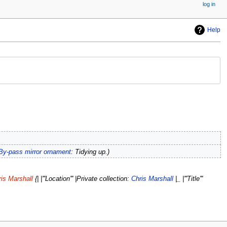
log in
Help
By-pass mirror ornament
: Tidying up.
is Marshall
{| |'''Location''' |Private collection:
Chris Marshall
|_ |'''Title'''