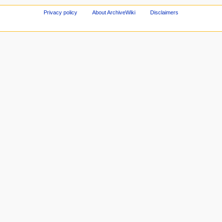
Privacy policy
About ArchiveWiki
Disclaimers