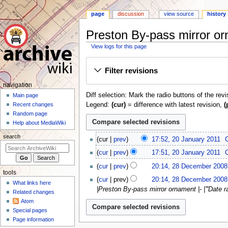
page
discussion
view source
history
Preston By-pass mirror or
View logs for this page
Jump
Jump
Filter revisions
to
to
navigation
search
N
navigation
Diff selection: Mark the radio buttons of the rev
a
Main page
Legend:
(cur)
= difference with latest revision,
(
Recent changes
v
Random page
i
Help about MediaWiki
g
2
search
cur
prev
17:52, 20 January 2011
a
0
N
t
cur
prev
17:51, 20 January 2011
J
o
2
i
a
cur
prev
20:14, 28 December 2008
e
8
tools
o
n
N
d
cur
prev
20:14, 28 December 2008
D
What links here
u
o
n
i
|Preston By-pass mirror ornament |- |'''Date ra
e
Related changes
a
e
m
t
c
Atom
r
d
s
e
Special pages
e
y
i
u
n
Page information
m
2
t
m