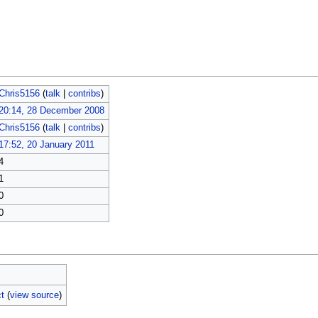
Chris5156
(
talk
|
contribs
)
20:14, 28 December 2008
Chris5156
(
talk
|
contribs
)
17:52, 20 January 2011
4
1
0
0
t
(
view source
)