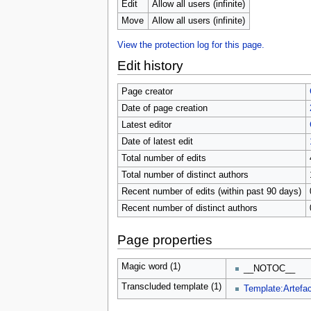
u
Edit
Allow all users (infinite)
Move
Allow all users (infinite)
View the protection log for this page.
Edit history
Page creator
Date of page creation
Latest editor
Date of latest edit
Total number of edits
Total number of distinct authors
Recent number of edits (within past 90 days)
Recent number of distinct authors
Page properties
Magic word (1)
__NOTOC__
Transcluded template (1)
Template:Artefac