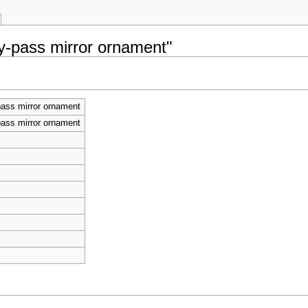
By-pass mirror ornament"
ass mirror ornament
ass mirror ornament