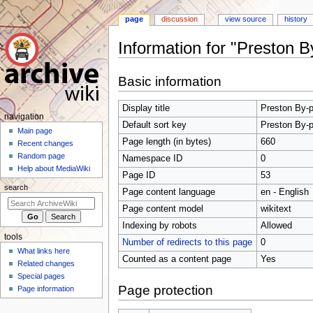
page
discussion
view source
history
Information for "Preston 
Jump
Jump
Basic information
to
to
navigation
search
Display title
Preston By-p
N
navigation
Default sort key
Preston By-p
a
Main page
Page length (in bytes)
660
Recent changes
v
Random page
Namespace ID
0
i
Help about MediaWiki
Page ID
53
g
search
Page content language
en - English
a
t
Page content model
wikitext
i
Indexing by robots
Allowed
tools
o
Number of redirects to this page
0
What links here
n
Counted as a content page
Yes
Related changes
m
Special pages
e
Page protection
Page information
n