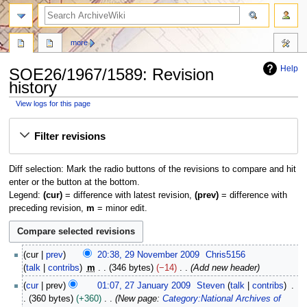
search
more
Help
SOE26/1967/1589: Revision
history
View logs for this page
Jump
Jump
Filter revisions
to
to
navigation
search
Diff selection: Mark the radio buttons of the revisions to compare and hit
enter or the button at the bottom.
Legend:
(cur)
= difference with latest revision,
(prev)
= difference with
preceding revision,
m
= minor edit.
2
cur
prev
20:38, 29 November 2009
Chris5156
9
talk
contribs
m
346 bytes
−14
Add new header
N
2
cur
prev
01:07, 27 January 2009
Steven
talk
contribs
o
7
360 bytes
+360
New page:
Category:National Archives of
v