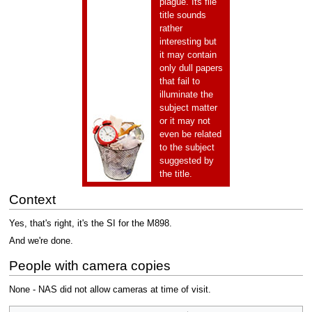
plague. Its file
title sounds
rather
interesting but
it may contain
only dull papers
that fail to
illuminate the
subject matter
or it may not
even be related
to the subject
suggested by
the title.
Context
Yes, that's right, it's the SI for the M898.
And we're done.
People with camera copies
None - NAS did not allow cameras at time of visit.