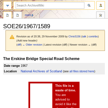
search
more
SOE26/1967/1589
Revision as of 20:38, 29 November 2009 by
Chris5156
(
talk
|
contribs
)
(Add new header)
(
diff
)
← Older revision
| Latest revision (diff) | Newer revision → (diff)
Jump
Jump
The Erskine Bridge Special Road Scheme
to
to
navigation
search
Date range
1967
Location
National Archives of Scotland
(see
all files stored here
)
This file is a
waste of time.
You are
advised to
avoid it like the