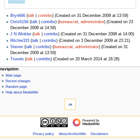
Bryn666
talk
contribs
(Created on 31 December 2008 at 13:59)
Chris5156
talk
contribs
(
bureaucrat
,
administrator
) (Created on 23
December 2008 at 14:58)
J N Winkler
talk
contribs
(Created on 31 December 2008 at 14:00)
Ritchie333
talk
contribs
(Created on 3 December 2009 at 23:21)
Steven
talk
contribs
(
bureaucrat
,
administrator
) (Created on 31
December 2008 at 13:59)
Truvelo
talk
contribs
(Created on 20 March 2014 at 18:28)
N
page actions
personal tools
navigation
special
log
Main page
a
page
in
Recent changes
v
Random page
i
Help about MediaWiki
g
tools
Special
a
pages
t
Printable
navigation
i
version
Main
o
page
n
Recent
Privacy policy
About ArchiveWiki
Disclaimers
m
changes