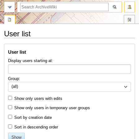
search
User list
Jump
Jump
User list
to
to
navigation
search
Display users starting at:
Group:
(all)
Show only users with edits
Show only users in temporary user groups
Sort by creation date
Sort in descending order
Show