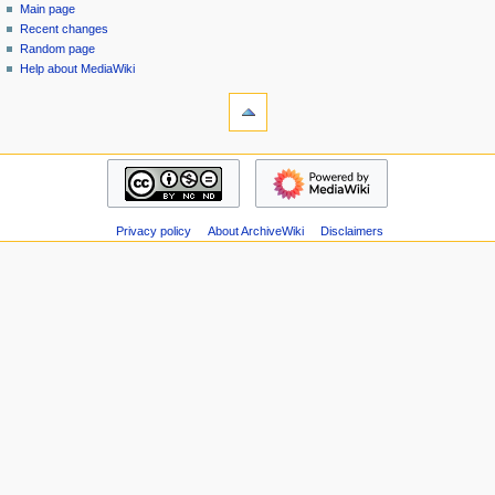
special
log
Main page
a
page
in
Recent changes
v
Random page
i
Help about MediaWiki
g
tools
Special
a
pages
t
Printable
navigation
i
version
Main
o
page
n
Recent
m
Privacy policy
About ArchiveWiki
Disclaimers
changes
Random
e
page
n
Help
u
about
MediaWiki