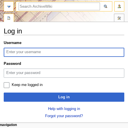
search
Log in
Jump
Jump
Username
to
to
navigation
search
Password
Keep me logged in
Log in
Help with logging in
Forgot your password?
N
page actions
personal tools
navigation