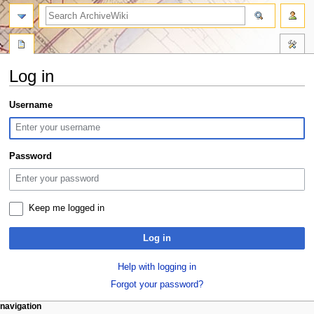
search
Log in
Jump
Jump
Username
to
to
navigation
search
Password
Keep me logged in
Log in
Help with logging in
Forgot your password?
N
page actions
personal tools
navigation