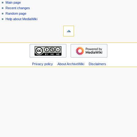
special
log
Main page
a
page
in
Recent changes
v
Random page
i
Help about MediaWiki
g
tools
Special
a
pages
t
Printable
navigation
i
version
Main
o
page
n
Recent
m
Privacy policy
About ArchiveWiki
Disclaimers
changes
Random
e
page
n
Help
u
about
MediaWiki