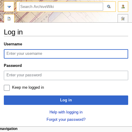
search
Log in
Jump
Jump
Username
to
to
navigation
search
Password
Keep me logged in
Log in
Help with logging in
Forgot your password?
N
page actions
personal tools
navigation