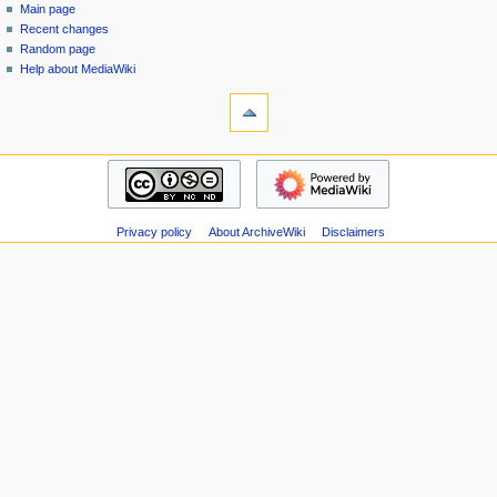
special
log
Main page
a
page
in
Recent changes
v
Random page
i
Help about MediaWiki
g
tools
Special
a
pages
t
Printable
navigation
i
version
Main
o
page
n
Recent
m
Privacy policy
About ArchiveWiki
Disclaimers
changes
Random
e
page
n
Help
u
about
MediaWiki