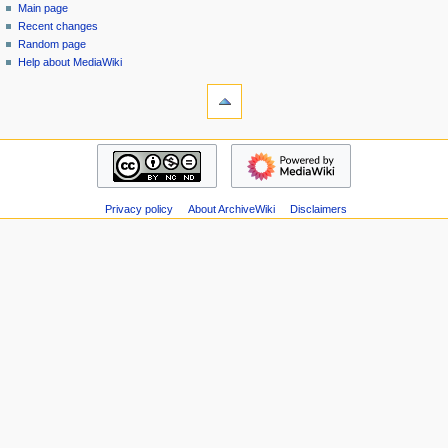
special
log
Main page
a
page
in
Recent changes
v
Random page
i
Help about MediaWiki
g
tools
Special
a
pages
t
Printable
navigation
i
version
Main
o
page
n
Recent
m
Privacy policy
About ArchiveWiki
Disclaimers
changes
Random
e
page
n
Help
u
about
MediaWiki