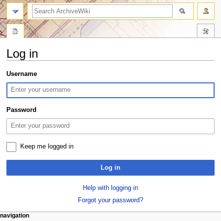
search
Log in
Jump
Jump
Username
to
to
navigation
search
Password
Keep me logged in
Log in
Help with logging in
Forgot your password?
N
page actions
personal tools
navigation