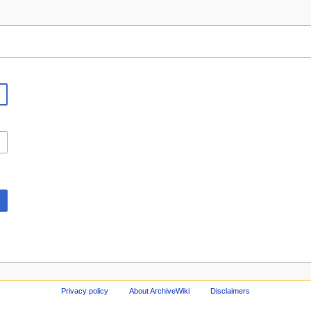
Privacy policy
About ArchiveWiki
Disclaimers