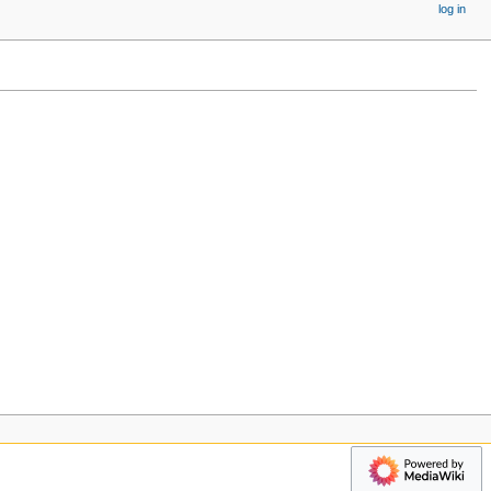
log in