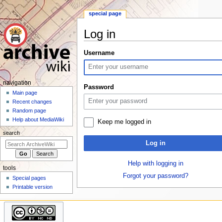
special page
Log in
Jump
Jump
Username
to
to
navigation
search
N
navigation
Password
a
Main page
Recent changes
v
Random page
i
Help about MediaWiki
Keep me logged in
g
search
a
Log in
t
i
Help with logging in
tools
o
Forgot your password?
Special pages
n
Printable version
m
e
n