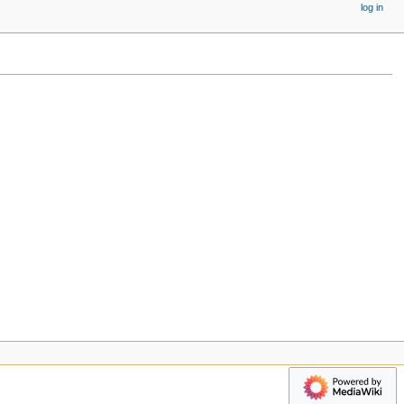
log in