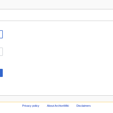
Privacy policy
About ArchiveWiki
Disclaimers