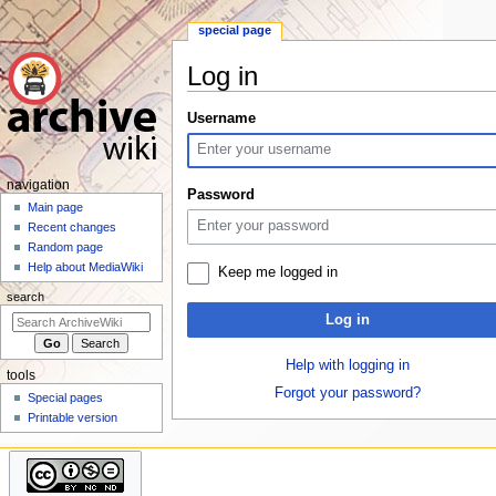
special page
Log in
Jump
Jump
Username
to
to
navigation
search
N
navigation
Password
a
Main page
Recent changes
v
Random page
i
Help about MediaWiki
Keep me logged in
g
search
a
Log in
t
i
Help with logging in
tools
o
Forgot your password?
Special pages
n
Printable version
m
e
n