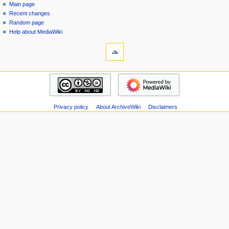
special
log
Main page
a
page
in
Recent changes
v
Random page
i
Help about MediaWiki
g
tools
Special
a
pages
t
Printable
navigation
i
version
Main
o
page
n
Recent
m
Privacy policy
About ArchiveWiki
Disclaimers
changes
Random
e
page
n
Help
u
about
MediaWiki