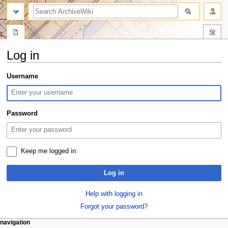
search
Log in
Jump
Jump
Username
to
to
navigation
search
Password
Keep me logged in
Log in
Help with logging in
Forgot your password?
N
page actions
personal tools
navigation